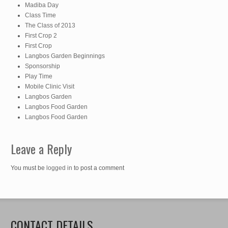
Madiba Day
Class Time
The Class of 2013
First Crop 2
First Crop
Langbos Garden Beginnings
Sponsorship
Play Time
Mobile Clinic Visit
Langbos Garden
Langbos Food Garden
Langbos Food Garden
Leave a Reply
You must be
logged in
to post a comment
CONTACT DETAILS