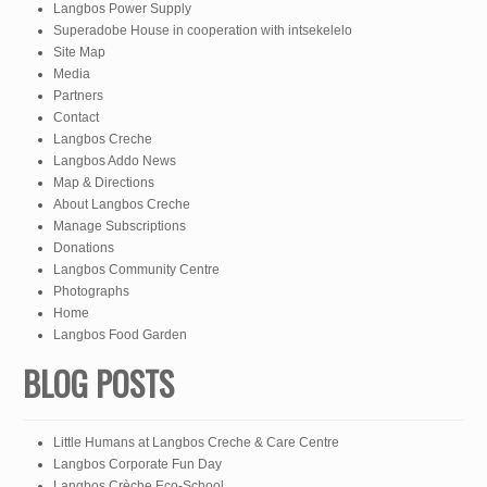
Langbos Power Supply
Superadobe House in cooperation with intsekelelo
Site Map
Media
Partners
Contact
Langbos Creche
Langbos Addo News
Map & Directions
About Langbos Creche
Manage Subscriptions
Donations
Langbos Community Centre
Photographs
Home
Langbos Food Garden
BLOG POSTS
Little Humans at Langbos Creche & Care Centre
Langbos Corporate Fun Day
Langbos Crèche Eco-School