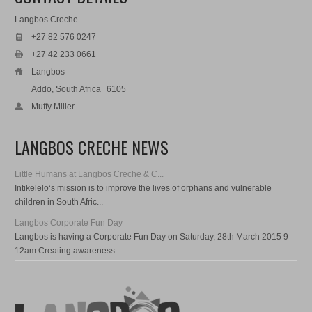
Langbos Creche
+27 82 576 0247
+27 42 233 0661
Langbos
Addo, South Africa
6105
Muffy Miller
LANGBOS CRECHE NEWS
Little Humans at Langbos Creche & C...
Intikelelo‘s mission is to improve the lives of orphans and vulnerable
children in South Afric...
Langbos Corporate Fun Day
Langbos is having a Corporate Fun Day on Saturday, 28th March 2015 9 –
12am Creating awareness...