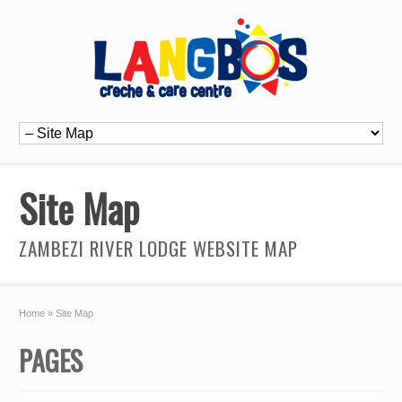
Site Map
ZAMBEZI RIVER LODGE WEBSITE MAP
Home
»
Site Map
PAGES