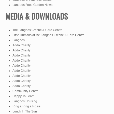
Langbos Food Garden News
MEDIA & DOWNLOADS
The Langbos Creche & Care Centre
Little Humans at the Langbos Creche & Care Centre
Langbos
Addo Charity
Addo Charity
Addo Charity
Addo Charity
Addo Charity
Addo Charity
Addo Charity
Addo Charity
Addo Charity
Community Centre
Happy To Learn
Langbos Housing
Ring a Ring a Rosie
Lunch In The Sun