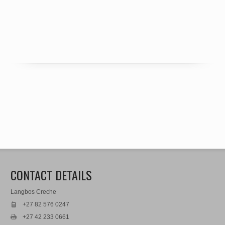
CONTACT DETAILS
Langbos Creche
+27 82 576 0247
+27 42 233 0661