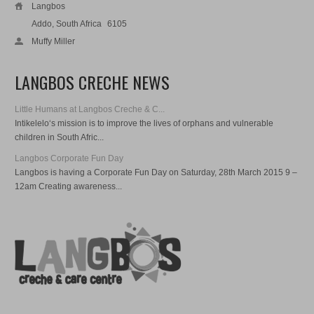
Langbos
Addo, South Africa
6105
Muffy Miller
LANGBOS CRECHE NEWS
Little Humans at Langbos Creche & C...
Intikelelo‘s mission is to improve the lives of orphans and vulnerable
children in South Afric...
Langbos Corporate Fun Day
Langbos is having a Corporate Fun Day on Saturday, 28th March 2015 9 –
12am Creating awareness...