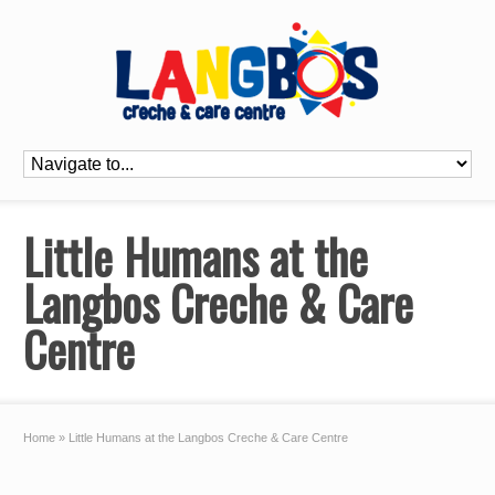
Little Humans at the
Langbos Creche & Care
Centre
Home
»
Little Humans at the Langbos Creche & Care Centre