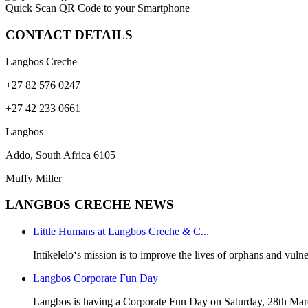
Quick Scan QR Code to your Smartphone
CONTACT DETAILS
Langbos Creche
+27 82 576 0247
+27 42 233 0661
Langbos
Addo, South Africa
6105
Muffy Miller
LANGBOS CRECHE NEWS
Little Humans at Langbos Creche & C...
Intikelelo‘s mission is to improve the lives of orphans and vulne
Langbos Corporate Fun Day
Langbos is having a Corporate Fun Day on Saturday, 28th Mar