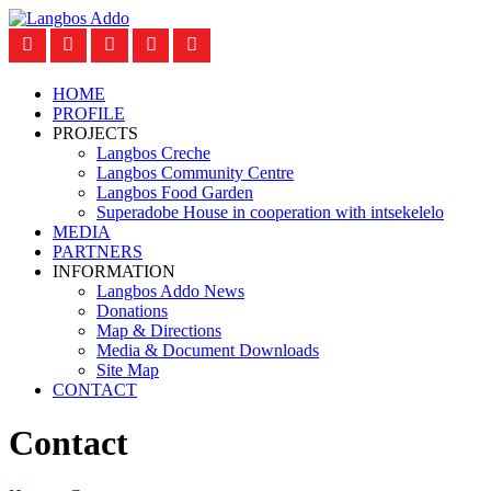
HOME
PROFILE
PROJECTS
Langbos Creche
Langbos Community Centre
Langbos Food Garden
Superadobe House in cooperation with intsekelelo
MEDIA
PARTNERS
INFORMATION
Langbos Addo News
Donations
Map & Directions
Media & Document Downloads
Site Map
CONTACT
Contact