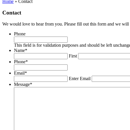
Home
»
Contact
Contact
We would love to hear from you. Please fill out this form and we will 
Phone
This field is for validation purposes and should be left unchang
Name
*
First
Phone
*
Email
*
Enter Email
Message
*