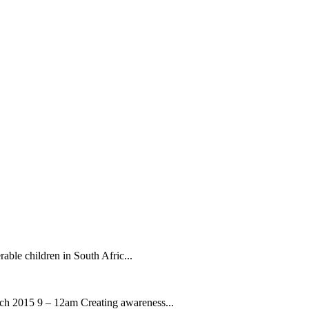
rable children in South Afric...
ch 2015 9 – 12am Creating awareness...