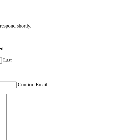
respond shortly.
ed.
Last
Confirm Email