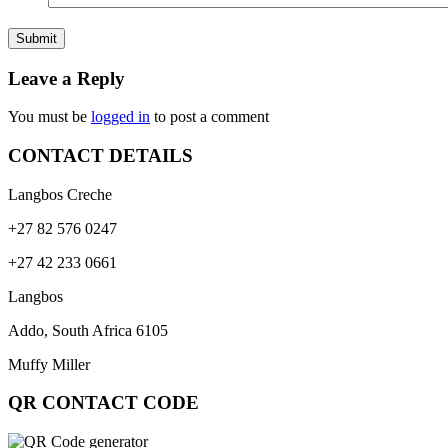
Leave a Reply
You must be
logged in
to post a comment
CONTACT DETAILS
Langbos Creche
+27 82 576 0247
+27 42 233 0661
Langbos
Addo, South Africa
6105
Muffy Miller
QR CONTACT CODE