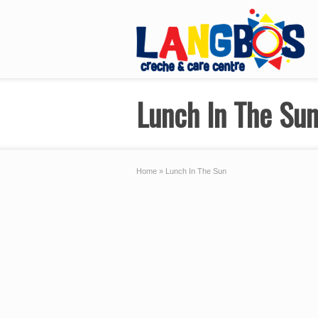
Lunch In The Su
Home
»
Lunch In The Sun