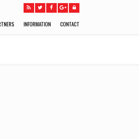
RTNERS
INFORMATION
CONTACT