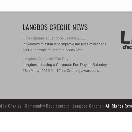
LANGBOS CRECHE NEWS
Little Humans at Langbos Creche & C...
Intikelelo‘s mission is to improve the lives of orphans
and vulnerable children in South Afric...
Langbos Corporate Fun Day
Langbos is having a Corporate Fun Day on Saturday,
28th March 2015 9 – 12am Creating awareness...
ddo Charity | Community Development | Langbos Creche
- All Rights Re