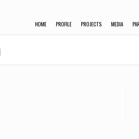
HOME
PROFILE
PROJECTS
MEDIA
PA
n