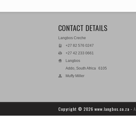
CONTACT DETAILS
Langbos Creche
+27 82 576 0247
+27 42 233 0661
Langbos
Addo, South Africa
6105
Muffy Miller
Copyright
© 2026 www.langbos.co.za -
A