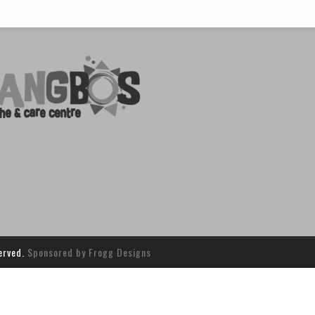
served.
Sponsored by Frogg Designs