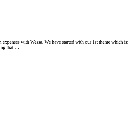
n expenses with Wessa. We have started with our 1st theme which is:
eing that …