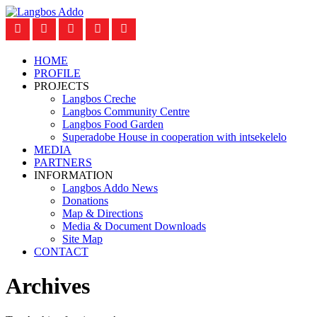
HOME
PROFILE
PROJECTS
Langbos Creche
Langbos Community Centre
Langbos Food Garden
Superadobe House in cooperation with intsekelelo
MEDIA
PARTNERS
INFORMATION
Langbos Addo News
Donations
Map & Directions
Media & Document Downloads
Site Map
CONTACT
Archives