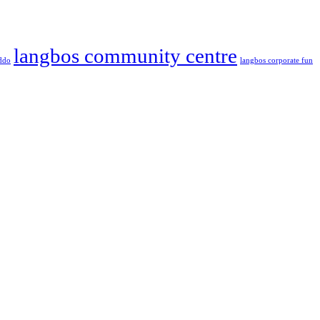
langbos community centre
ddo
langbos corporate fun