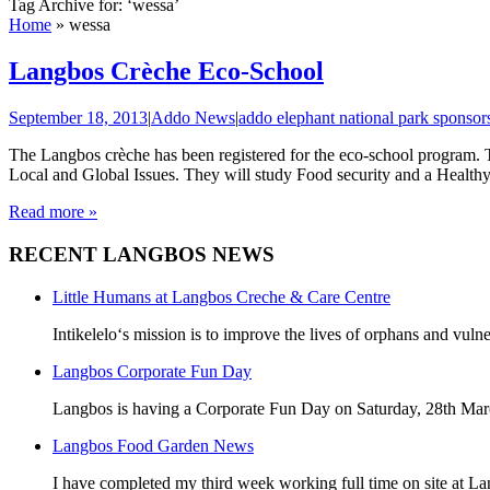
Tag Archive for: ‘wessa’
Home
»
wessa
Langbos Crèche Eco-School
September 18, 2013
|
Addo News
|
addo elephant national park sponsor
The Langbos crèche has been registered for the eco-school program. 
Local and Global Issues. They will study Food security and a Healthy 
Read more »
RECENT LANGBOS NEWS
Little Humans at Langbos Creche & Care Centre
Intikelelo‘s mission is to improve the lives of orphans and vulne
Langbos Corporate Fun Day
Langbos is having a Corporate Fun Day on Saturday, 28th Marc
Langbos Food Garden News
I have completed my third week working full time on site at La