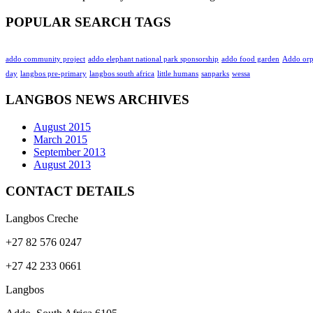
POPULAR SEARCH TAGS
addo community project
addo elephant national park sponsorship
addo food garden
Addo or
day
langbos pre-primary
langbos south africa
little humans
sanparks
wessa
LANGBOS NEWS ARCHIVES
August 2015
March 2015
September 2013
August 2013
CONTACT DETAILS
Langbos Creche
+27 82 576 0247
+27 42 233 0661
Langbos