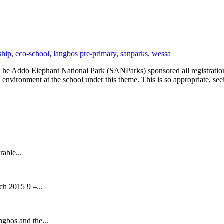
ship
,
eco-school
,
langbos pre-primary
,
sanparks
,
wessa
The Addo Elephant National Park (SANParks) sponsored all registratio
environment at the school under this theme. This is so appropriate, se
rable...
h 2015 9 –...
ngbos and the...