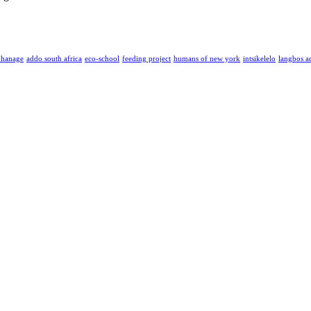
phanage
addo south africa
eco-school
feeding project
humans of new york
intsikelelo
langbos a