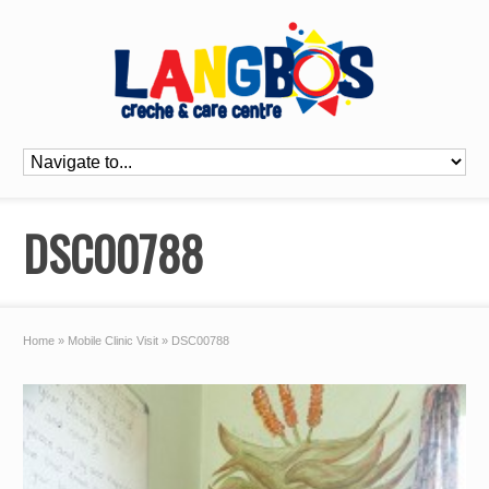
DSC00788
Home
»
Mobile Clinic Visit
»
DSC00788