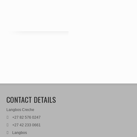
CONTACT DETAILS
Langbos Creche
+27 82 576 0247
+27 42 233 0661
Langbos