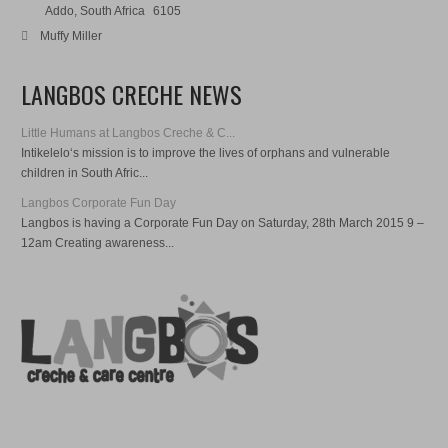
Addo, South Africa
6105
Muffy Miller
LANGBOS CRECHE NEWS
Little Humans at Langbos Creche & C...
Intikelelo‘s mission is to improve the lives of orphans and vulnerable
children in South Afric...
Langbos Corporate Fun Day
Langbos is having a Corporate Fun Day on Saturday, 28th March 2015 9 –
12am Creating awareness...