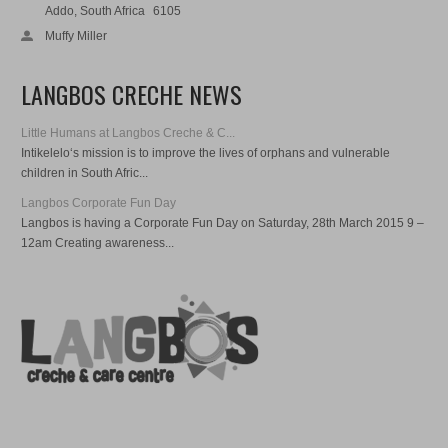
Addo, South Africa
6105
Muffy Miller
LANGBOS CRECHE NEWS
Little Humans at Langbos Creche & C...
Intikelelo‘s mission is to improve the lives of orphans and vulnerable
children in South Afric...
Langbos Corporate Fun Day
Langbos is having a Corporate Fun Day on Saturday, 28th March 2015 9 –
12am Creating awareness...