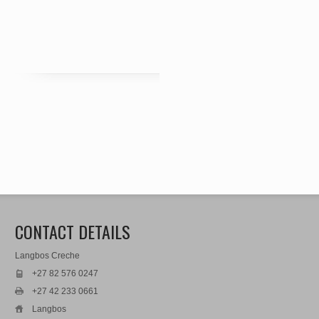
CONTACT DETAILS
Langbos Creche
+27 82 576 0247
+27 42 233 0661
Langbos