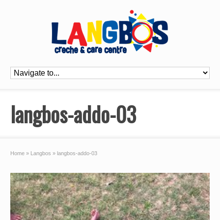
langbos-addo-03
Home
»
Langbos
»
langbos-addo-03