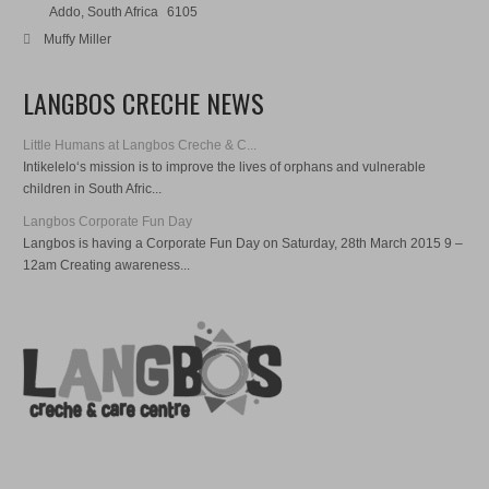
Addo, South Africa
6105
Muffy Miller
LANGBOS CRECHE NEWS
Little Humans at Langbos Creche & C...
Intikelelo‘s mission is to improve the lives of orphans and vulnerable
children in South Afric...
Langbos Corporate Fun Day
Langbos is having a Corporate Fun Day on Saturday, 28th March 2015 9 –
12am Creating awareness...