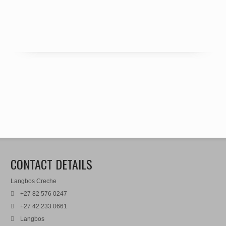
CONTACT DETAILS
Langbos Creche
+27 82 576 0247
+27 42 233 0661
Langbos