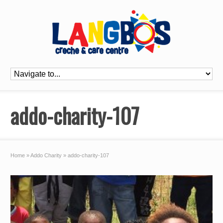
addo-charity-107
Home
»
Addo Charity
»
addo-charity-107