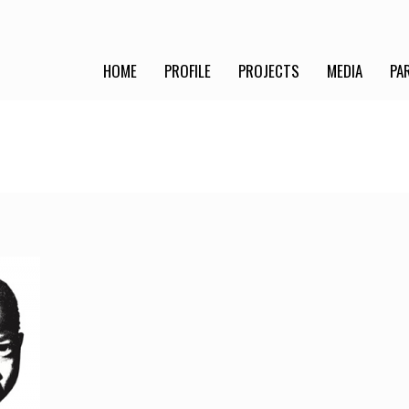
HOME
PROFILE
PROJECTS
MEDIA
PA