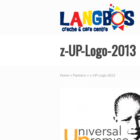
z-UP-Logo-2013
Home
»
Partners
»
z-UP-Logo-2013