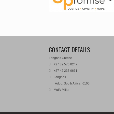
CONTACT DETAILS
Langbos Creche
+27 82 576 0247
+27 42 233 0661
Langbos
Addo, South Africa
6105
Muffy Miller