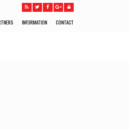
RTNERS
INFORMATION
CONTACT