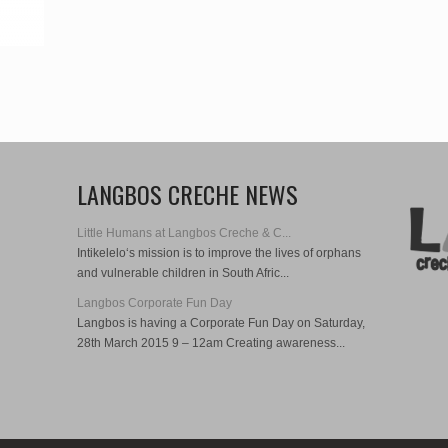
LANGBOS CRECHE NEWS
Little Humans at Langbos Creche & C...
Intikelelo‘s mission is to improve the lives of orphans
and vulnerable children in South Afric...
Langbos Corporate Fun Day
Langbos is having a Corporate Fun Day on Saturday,
28th March 2015 9 – 12am Creating awareness...